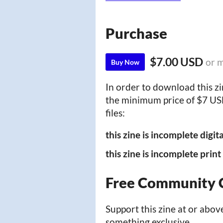
Purchase
$7.00 USD
or 
Buy Now
In order to download this z
the minimum price of $7 USD.
files:
this zine is incomplete digit
this zine is incomplete prin
Free Community 
Support this zine at or above
something exclusive.