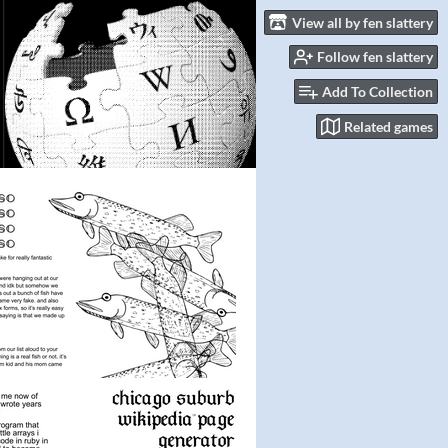
View all by fen slattery
Follow fen slattery
Add To Collection
Related games