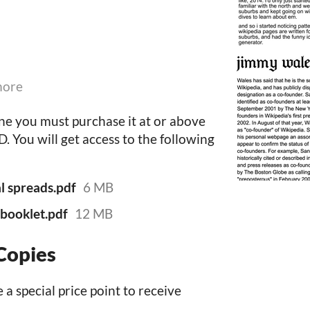
more
ine you must purchase it at or above
 You will get access to the following
al spreads.pdf
6 MB
t booklet.pdf
12 MB
Copies
 a special price point to receive