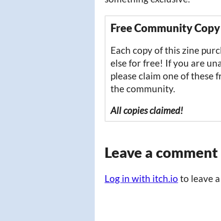
Free Community Copy
Each copy of this zine pu
else for free! If you are un
please claim one of these 
the community.
All copies claimed!
Leave a comment
Log in with itch.io
to leave 