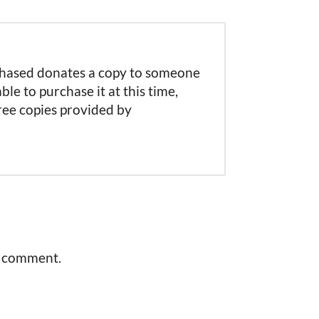
rchased donates a copy to someone
able to purchase it at this time,
free copies provided by
a comment.