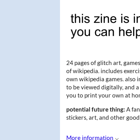
24 pages of glitch art, games
of wikipedia. includes exerc
own wikipedia games. also in
to be viewed digitally, and a
you to print your own at h
potential future thing:
A fan
stickers, art, and other good
More information