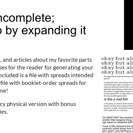
, and articles about my favorite parts
ises for the reader for generating your
cluded is a file with spreads intended
 file with booklet-order spreads for
ome!
cy physical version with bonus
ies.